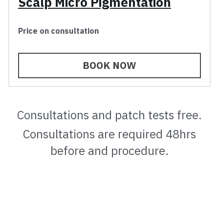
Scalp Micro Pigmentation
Price on consultation
BOOK NOW
Consultations and patch tests free.
 Consultations are required 48hrs 
before and procedure.