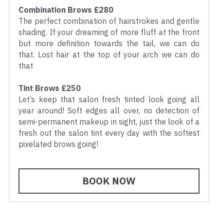
Combination Brows £280
The perfect combination of hairstrokes and gentle 
shading. If your dreaming of more fluff at the front 
but more definition towards the tail, we can do 
that. Lost hair at the top of your arch we can do 
that
Tint Brows £250
Let’s keep that salon fresh tinted look going all 
year around! Soft edges all over, no detection of 
semi-permanent makeup in sight, just the look of a 
fresh out the salon tint every day with the softest 
pixelated brows going!
BOOK NOW