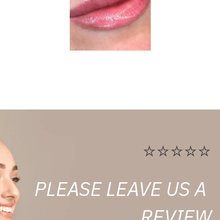
⭐⭐⭐⭐⭐
PLEASE LEAVE US A 
REVIEW