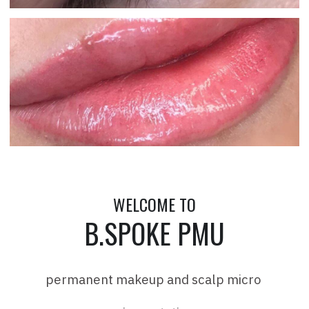
WELCOME TO
B.SPOKE PMU
permanent makeup and scalp micro 