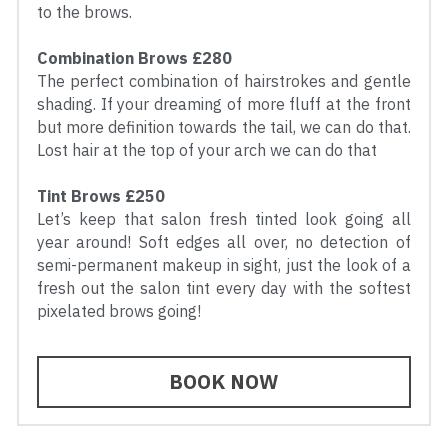
to the brows.
Combination Brows £280
The perfect combination of hairstrokes and gentle 
shading. If your dreaming of more fluff at the front 
but more definition towards the tail, we can do that. 
Lost hair at the top of your arch we can do that
Tint Brows £250
Let’s keep that salon fresh tinted look going all 
year around! Soft edges all over, no detection of 
semi-permanent makeup in sight, just the look of a 
fresh out the salon tint every day with the softest 
pixelated brows going!
BOOK NOW