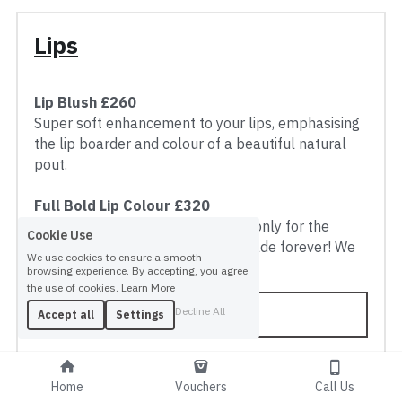
Lips
Lip Blush £260
Super soft enhancement to your lips, emphasising 
the lip boarder and colour of a beautiful natural 
pout.
Full Bold Lip Colour £320
Full Lipstick day and night! This is only for the 
Cookie Use
client who has worn that same shade forever! We 
We use cookies to ensure a smooth
can create ANY shade, test us!
browsing experience. By accepting, you agree
the use of cookies.
Learn More
BOOK NOW
Decline All
Accept all
Settings
Home
Vouchers
Call Us