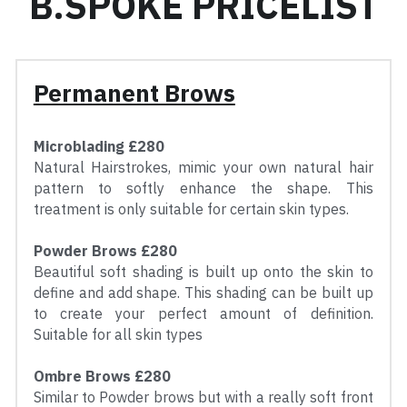
B.SPOKE PRICELIST
Permanent Brows
Microblading £280
Natural Hairstrokes, mimic your own natural hair 
pattern to softly enhance the shape. This 
treatment is only suitable for certain skin types.
Powder Brows £280
Beautiful soft shading is built up onto the skin to 
define and add shape. This shading can be built up 
to create your perfect amount of definition. 
Suitable for all skin types
Ombre Brows £280
Similar to Powder brows but with a really soft front 