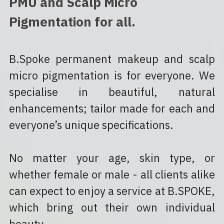
PMU and Scalp Micro 
Pigmentation for all.
B.Spoke permanent makeup and scalp 
micro pigmentation is for everyone. We 
specialise in beautiful, natural 
enhancements; tailor made for each and 
everyone’s unique specifications.
No matter your age, skin type, or 
whether female or male - all clients alike 
can expect to enjoy a service at B.SPOKE, 
which bring out their own individual 
beauty.