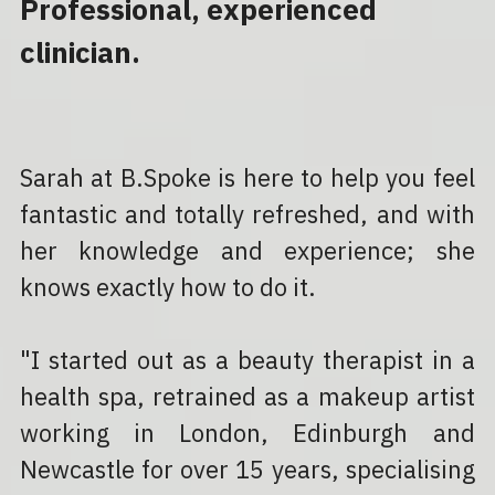
Professional, experienced 
clinician.
Sarah at B.Spoke is here to help you feel 
fantastic and totally refreshed, and with 
her knowledge and experience; she 
knows exactly how to do it.
"I started out as a beauty therapist in a 
health spa, retrained as a makeup artist 
working in London, Edinburgh and 
Newcastle for over 15 years, specialising 