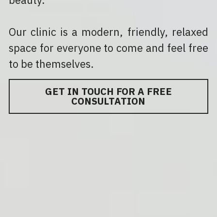
Our clinic is a modern, friendly, relaxed 
space for everyone to come and feel free 
to be themselves.
GET IN TOUCH FOR A FREE
CONSULTATION