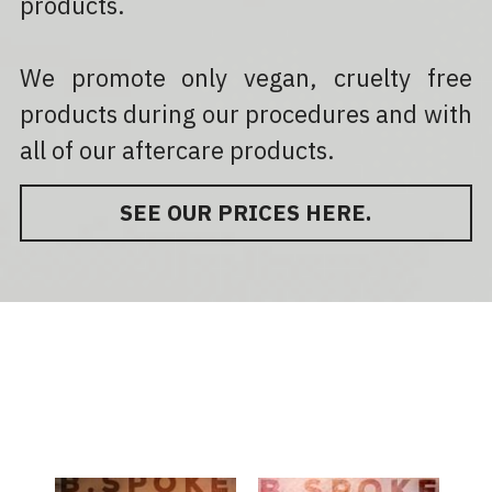
products.
We promote only vegan, cruelty free 
products during our procedures and with 
all of our aftercare products.
SEE OUR PRICES HERE.