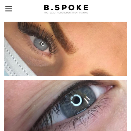
ABOUT US
GALLERY
PRICES
CONTACT
BOOK NOW