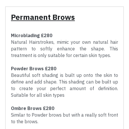
Permanent Brows
Microblading £280
Natural Hairstrokes, mimic your own natural hair 
pattern to softly enhance the shape. This 
treatment is only suitable for certain skin types.
Powder Brows £280
Beautiful soft shading is built up onto the skin to 
define and add shape. This shading can be built up 
to create your perfect amount of definition. 
Suitable for all skin types
Ombre Brows £280
Similar to Powder brows but with a really soft front 
to the brows.