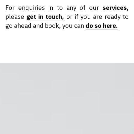
For enquiries in to any of our 
services
, 
please 
get in touch
,
or if you are ready to 
go ahead and book, you can 
do so here.