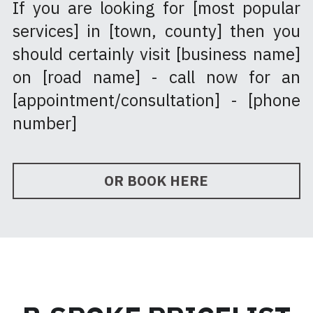
If you are looking for [most popular 
services] in [town, county] then you 
should certainly visit [business name] 
on [road name] - call now for an 
[appointment/consultation] - [phone 
number]
OR BOOK HERE