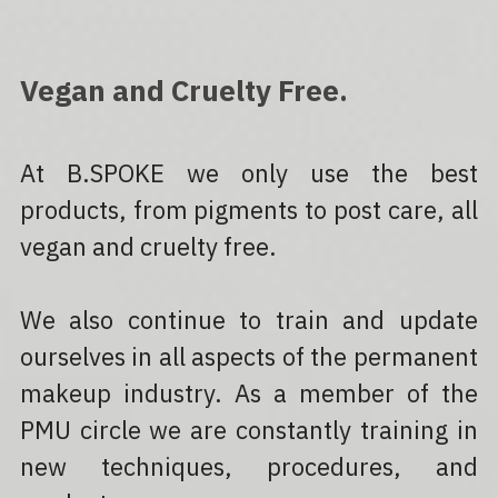
Vegan and Cruelty Free.
At B.SPOKE we only use the best 
products, from pigments to post care, all 
vegan and cruelty free.
We also continue to train and update 
ourselves in all aspects of the permanent 
makeup industry. As a member of the 
PMU circle we are constantly training in 
new techniques, procedures, and 