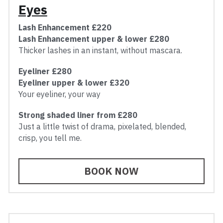
Eyes
Lash Enhancement £220
Lash Enhancement upper & lower £280
Thicker lashes in an instant, without mascara.
Eyeliner £280
Eyeliner upper & lower £320
Your eyeliner, your way
Strong shaded liner from £280
Just a little twist of drama, pixelated, blended, 
crisp, you tell me.
BOOK NOW