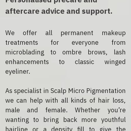
aftercare advice and support.
We offer all permanent makeup 
treatments for everyone from 
microblading to ombre brows, lash 
enhancements to classic winged 
eyeliner.
As specialist in Scalp Micro Pigmentation 
we can help with all kinds of hair loss, 
male and female. Whether you’re 
wanting to bring back more youthful 
hairline or a density fill to give the 