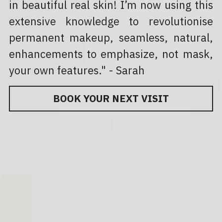
in beautiful real skin! I’m now using this 
extensive knowledge to revolutionise 
permanent makeup, seamless, natural, 
enhancements to emphasize, not mask, 
your own features." - Sarah
BOOK YOUR NEXT VISIT