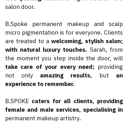
salon door.
B.Spoke permanent makeup and scalp 
micro pigmentation is for everyone. Clients 
are treated to a 
welcoming, stylish salon; 
with natural luxury touches.
 Sarah, from 
the moment you step inside the door, will 
take care of your every need; 
providing 
not only 
amazing results, 
but 
an 
experience to remember.
B.SPOKE 
caters for all clients, providing 
female and male services, specialising in
permanent makeup artistry.