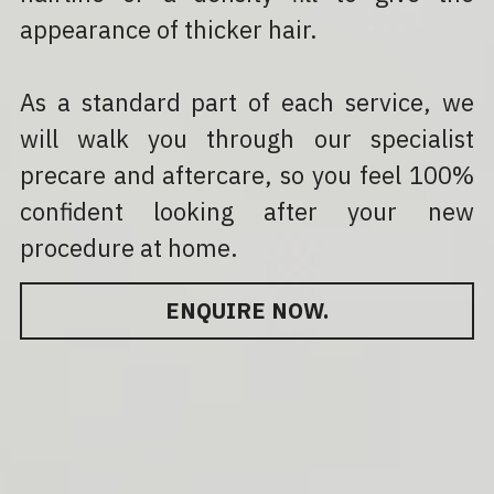
appearance of thicker hair.
As a standard part of each service, we 
will walk you through our specialist 
precare and aftercare, so you feel 100% 
confident looking after your new 
procedure at home.
ENQUIRE NOW.