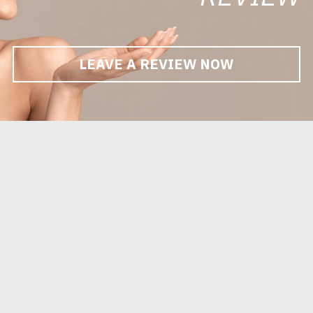
LEAVE A REVIEW NOW