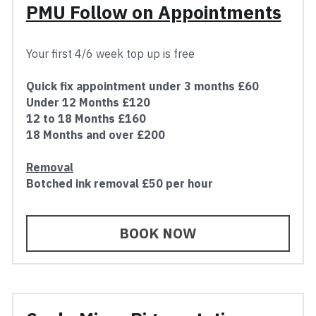
PMU Follow on Appointments
Your first 4/6 week top up is free
Quick fix appointment under 3 months £60
Under 12 Months £120
12 to 18 Months £160
18 Months and over £200
Removal
Botched ink removal £50 per hour
BOOK NOW