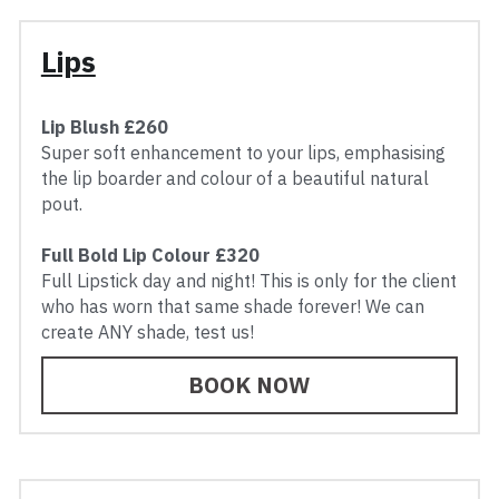
Lips
Lip Blush £260
Super soft enhancement to your lips, emphasising 
the lip boarder and colour of a beautiful natural 
pout.
Full Bold Lip Colour £320
Full Lipstick day and night! This is only for the client 
who has worn that same shade forever! We can 
create ANY shade, test us!
BOOK NOW