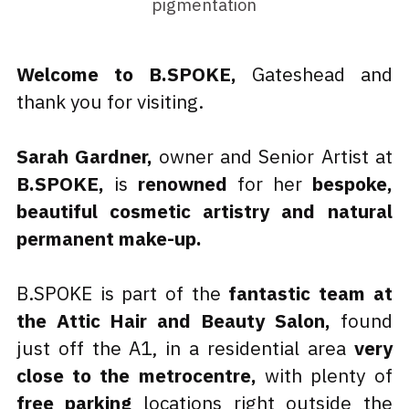
pigmentation
Welcome to B.SPOKE,
 Gateshead and 
thank you for visiting. 
Sarah Gardner,
 owner and Senior Artist at 
B.SPOKE,
 is 
renowned
 for her 
bespoke, 
beautiful cosmetic artistry and natural 
permanent make-up.
B.SPOKE is part of the 
fantastic team at 
the Attic Hair and Beauty Salon,
 found 
just off the A1, in a residential area 
very 
close to the metrocentre,
 with plenty of 
free parking 
locations right outside the 