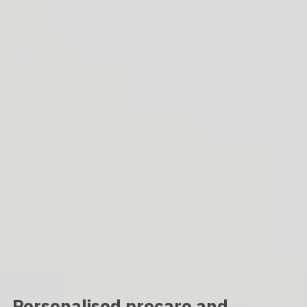
Personalised precare and 